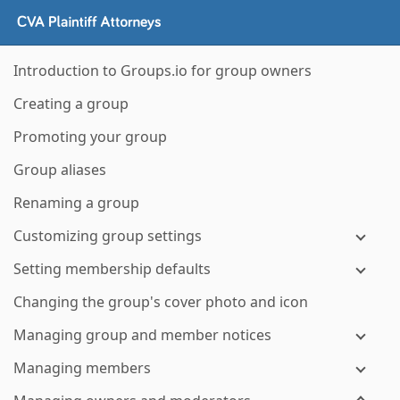
Introduction to Groups.io for group owners
Creating a group
Promoting your group
Group aliases
Renaming a group
Customizing group settings
Setting membership defaults
Changing the group's cover photo and icon
Managing group and member notices
Managing members