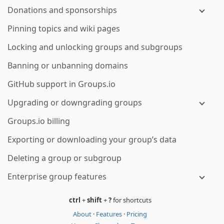
Donations and sponsorships
Pinning topics and wiki pages
Locking and unlocking groups and subgroups
Banning or unbanning domains
GitHub support in Groups.io
Upgrading or downgrading groups
Groups.io billing
Exporting or downloading your group’s data
Deleting a group or subgroup
Enterprise group features
ctrl
+
shift
+
?
for shortcuts
About
·
Features
·
Pricing