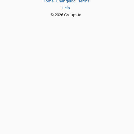
Home
·
Changelog
·
Terms
Help
© 2026 Groups.io