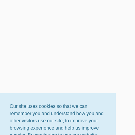
Our site uses cookies so that we can
remember you and understand how you and
other visitors use our site, to improve your
browsing experience and help us improve