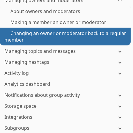
Managing owners and moderators
About owners and moderators
Making a member an owner or moderator
Changing an owner or moderator back to a regular
member
Managing topics and messages
Managing hashtags
Activity log
Analytics dashboard
Notifications about group activity
Storage space
Integrations
Subgroups