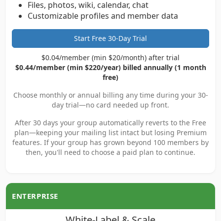
Files, photos, wiki, calendar, chat
Customizable profiles and member data
Start Free 30-Day Trial
$0.04/member (min $20/month) after trial
$0.44/member (min $220/year) billed annually (1 month
free)
Choose monthly or annual billing any time during your 30-
day trial—no card needed up front.
After 30 days your group automatically reverts to the Free
plan—keeping your mailing list intact but losing Premium
features. If your group has grown beyond 100 members by
then, you'll need to choose a paid plan to continue.
ENTERPRISE
White-Label & Scale