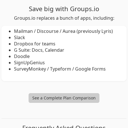
Save big with Groups.io
Groups.io replaces a bunch of apps, including:
Mailman / Discourse / Aurea (previously Lyris)
Slack
Dropbox for teams
G Suite: Docs, Calendar
Doodle
SignUpGenius
SurveyMonkey / Typeform / Google Forms
See a Complete Plan Comparison
Frequently Asked Questions