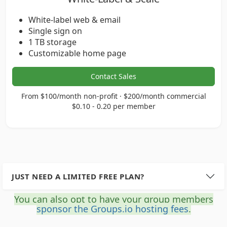
White-label web & email
Single sign on
1 TB storage
Customizable home page
Contact Sales
From $100/month non-profit · $200/month commercial
$0.10 - 0.20 per member
JUST NEED A LIMITED FREE PLAN?
You can also opt to have your group members
sponsor the Groups.io hosting fees
.