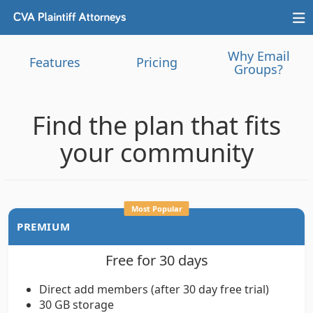
Why Email
Features
Pricing
Groups?
Find the plan that fits
your community
Most Popular
PREMIUM
Free for 30 days
Direct add members (after 30 day free trial)
30 GB storage