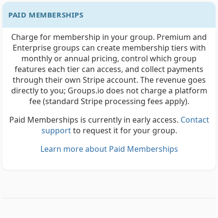
PAID MEMBERSHIPS
Charge for membership in your group. Premium and
Enterprise groups can create membership tiers with
monthly or annual pricing, control which group
features each tier can access, and collect payments
through their own Stripe account. The revenue goes
directly to you; Groups.io does not charge a platform
fee (standard Stripe processing fees apply).
Paid Memberships is currently in early access.
Contact
support
to request it for your group.
Learn more about Paid Memberships