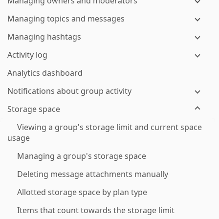
Managing owners and moderators
Managing topics and messages
Managing hashtags
Activity log
Analytics dashboard
Notifications about group activity
Storage space
Viewing a group's storage limit and current space
usage
Managing a group's storage space
Deleting message attachments manually
Allotted storage space by plan type
Items that count towards the storage limit