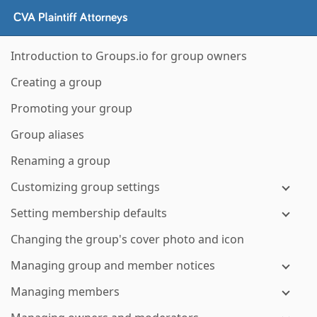
Introduction to Groups.io for group owners
Creating a group
Promoting your group
Group aliases
Renaming a group
Customizing group settings
Setting membership defaults
Changing the group's cover photo and icon
Managing group and member notices
Managing members