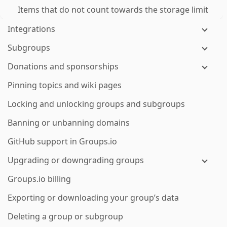
Items that do not count towards the storage limit
Integrations
Subgroups
Donations and sponsorships
Pinning topics and wiki pages
Locking and unlocking groups and subgroups
Banning or unbanning domains
GitHub support in Groups.io
Upgrading or downgrading groups
Groups.io billing
Exporting or downloading your group’s data
Deleting a group or subgroup