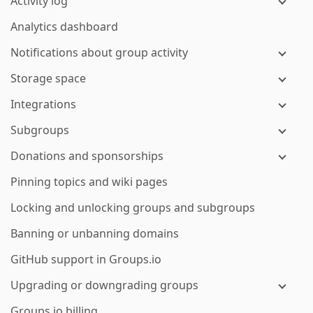
Activity log
Analytics dashboard
Notifications about group activity
Storage space
Integrations
Subgroups
Donations and sponsorships
Pinning topics and wiki pages
Locking and unlocking groups and subgroups
Banning or unbanning domains
GitHub support in Groups.io
Upgrading or downgrading groups
Groups.io billing