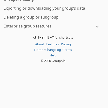
Exporting or downloading your group’s data
Deleting a group or subgroup
Enterprise group features
ctrl
+
shift
+
?
for shortcuts
About
·
Features
·
Pricing
Home
·
Changelog
·
Terms
Help
© 2026 Groups.io