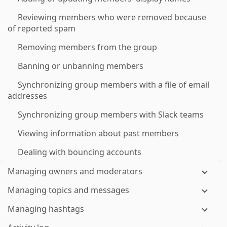
Reviewing members who were removed because
of reported spam
Removing members from the group
Banning or unbanning members
Synchronizing group members with a file of email
addresses
Synchronizing group members with Slack teams
Viewing information about past members
Dealing with bouncing accounts
Managing owners and moderators
Managing topics and messages
Managing hashtags