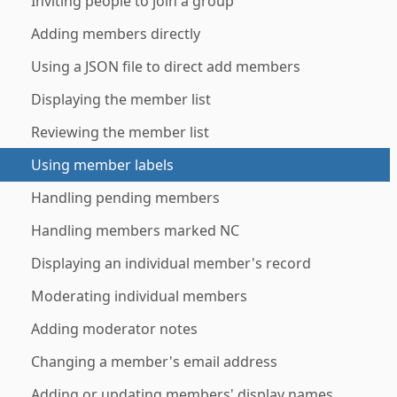
Inviting people to join a group
Adding members directly
Using a JSON file to direct add members
Displaying the member list
Reviewing the member list
Using member labels
Handling pending members
Handling members marked NC
Displaying an individual member's record
Moderating individual members
Adding moderator notes
Changing a member's email address
Adding or updating members' display names