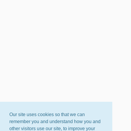
Our site uses cookies so that we can
remember you and understand how you and
other visitors use our site, to improve your