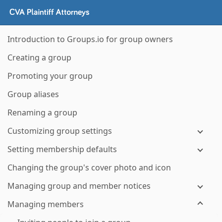
Introduction to Groups.io for group owners
Creating a group
Promoting your group
Group aliases
Renaming a group
Customizing group settings
Setting membership defaults
Changing the group's cover photo and icon
Managing group and member notices
Managing members